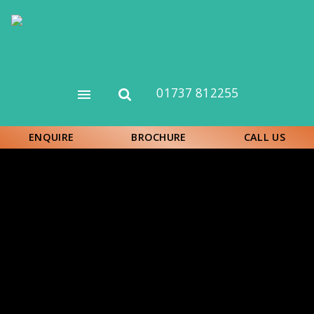
Skip
to
main
content
01737 812255
Open
Open
menu
search
form
ENQUIRE
BROCHURE
CALL US