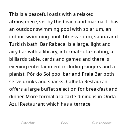
This is a peaceful oasis with a relaxed
atmosphere, set by the beach and marina. It has
an outdoor swimming pool with solarium, an
indoor swimming pool, fitness room, sauna and
Turkish bath. Bar Rabacal is a
large, light and
airy bar with a library, informal sofa seating, a
billiards table, cards and games and there is
evening entertainment including singers and a
pianist.
Pôr do Sol pool bar and Praia Bar both
serve drinks and snacks
.
Calheta Restaurant
offers a large
buffet selection for breakfast and
dinner. More formal a la carte dining is in
Onda
Azul Restaurant which has a terrace
.
Exterior
Pool
Guest room