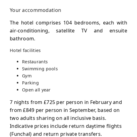
Your accommodation
The hotel comprises 104 bedrooms, each with
air-conditioning, satellite TV and ensuite
bathroom.
Hotel facilities
Restaurants
Swimming pools
Gym
Parking
Open all year
7 nights from £725 per person in February and
from £849 per person in September, based on
two adults sharing on all inclusive basis.
Indicative prices include return daytime flights
(Funchal) and return private transfers.