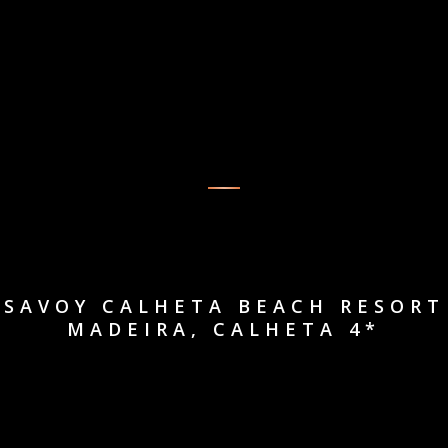
SAVOY CALHETA BEACH RESORT
MADEIRA, CALHETA 4*