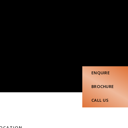
ENQUIRE
BROCHURE
CALL US
OCATION