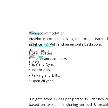
Your accommodation
The hotel comprises 81 guest rooms each of w
View
satellite TV, WiFi and an en-suite bathroom.
Guest room
Hotel facilities
•
Restaurants and bars.
Dining
•
Spa and Gym.
•
Indoor pool.
•
Parking and Lifts.
•
Open all year.
3 nights from £1299
per person in February 
based on two adults sharing on
bed & breakf