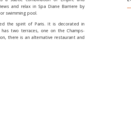
S
iews and relax in Spa Diane Barriere by
door swimming pool.
 the spirit of Paris. It is decorated in
and has two terraces, one on the Champs-
ion, there is an alternative restaurant and