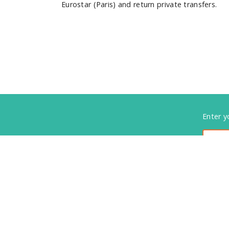
Eurostar (Paris) and return private transfers.
Foote
Enter y
Subsc
01737 812255