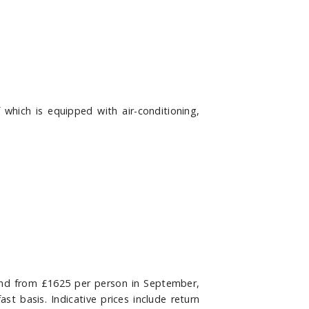
hich is equipped with air-conditioning,
and from £1625 per person in September,
ast basis
. Indicative prices include return