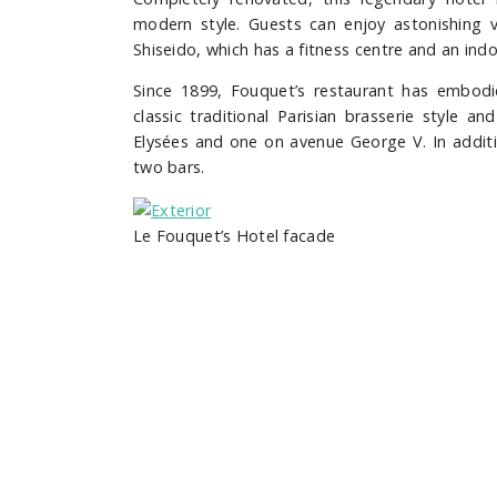
modern style. Guests can enjoy astonishing v
Shiseido, which has a fitness centre and an in
Since 1899, Fouquet’s restaurant has embodied
classic traditional Parisian brasserie style 
Elysées and one on avenue George V.
In addit
two bars.
Le Fouquet’s Hotel facade