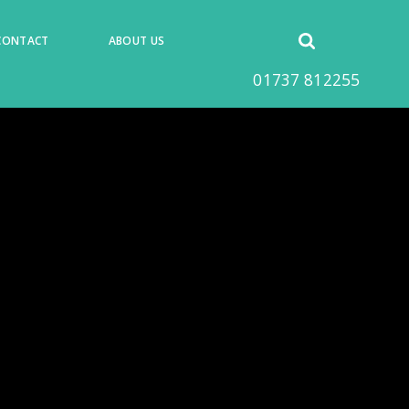
Open
CONTACT
ABOUT US
search
01737 812255
form