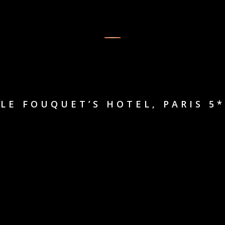
LE FOUQUET’S HOTEL, PARIS 5*