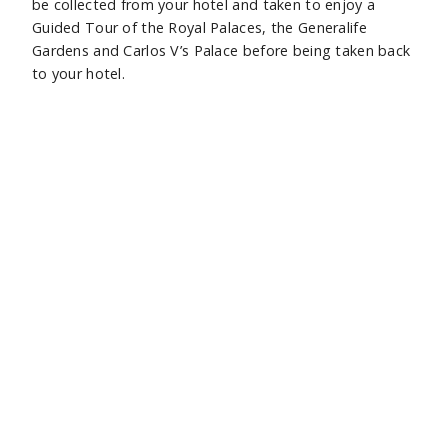
be collected from your hotel and taken to enjoy a
Guided Tour of the Royal Palaces, the Generalife
Gardens and Carlos V’s Palace before being taken back
to your hotel.
Day 8 : Granada to Malaga to UK
You will have a private car transfer to Malaga Airport,
before your flight home to the UK.
Sidebar
Hide
Subscribe
Footer
Enter your email below to receive our newsletter.
bar
Subscribe
01737 812255
SUBSCRIBE
MAIL@CASTAWAYS.CO.UK