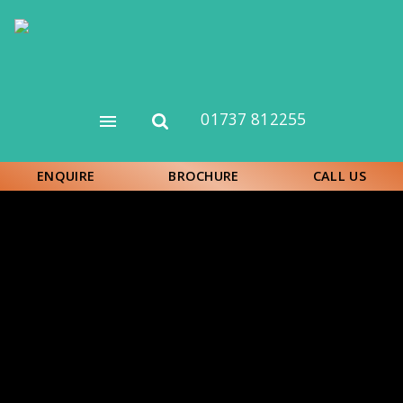
Skip
to
main
content
01737 812255
Open
Open
menu
search
form
ENQUIRE
BROCHURE
CALL US