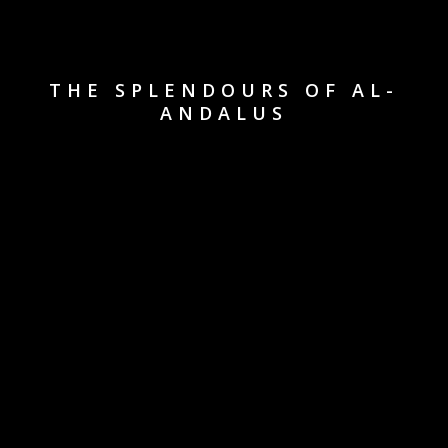
THE SPLENDOURS OF AL-
ANDALUS