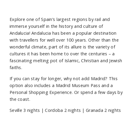
Explore one of Spain’s largest regions by rail and
immerse yourself in the history and culture of
Andalucia! Andalucia has been a popular destination
with travellers for well over 100 years. Other than the
wonderful climate, part of its allure is the variety of
cultures it has been home to over the centuries – a
fascinating melting pot of Islamic, Christian and Jewish
faiths.
If you can stay for longer, why not add Madrid? This
option also includes a Madrid Museum Pass and a
Personal Shopping Experience. Or spend a few days by
the coast.
Seville
3 nights |
Cordoba
2 nights | Granada 2
nights