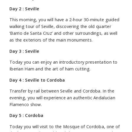
Day 2 : Seville
This morning, you will have a 2-hour 30-minute guided
walking tour of Seville, discovering the old quarter
‘Barrio de Santa Cruz’ and other surroundings, as well
as the exteriors of the main monuments.
Day 3 : Seville
Today you can enjoy an introductory presentation to
Iberian Ham and the art of ham cutting.
Day 4 : Seville to Cordoba
Transfer by rail between Seville and Cordoba. In the
evening, you will experience an authentic Andalucian
Flamenco show.
Day 5 : Cordoba
Today you will visit to the Mosque of Cordoba, one of