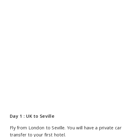
Day 1 : UK to Seville
Fly from London to Seville. You will have a private car
transfer to your first hotel.