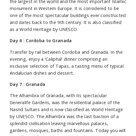
the largest in the world and the most important Islamic
monument in Western Europe. It is considered to be
one of the most spectacular buildings ever constructed
and dates back to the 9th century. It is also classified
as a World Heritage by UNESCO.
Day 6 : Cordoba to Granada
Transfer by rail between Cordoba and Granada. In the
evening, enjoy a ‘Caliphal’ dinner comprising an
exclusive selection of Tapas, a tasting menu of typical
Andalucian dishes and dessert.
Day 7 : Granada
The Alhambra of Granada, with its spectacular
Generalife Gardens, was the residential palace of the
Nasrid Sultans and is now classified as World Heritage
by UNESCO. The Alhambra was the last bastion of a
splendid civilisation leaving marvellous palaces,
gardens, mosques, baths and fountains. Today you will